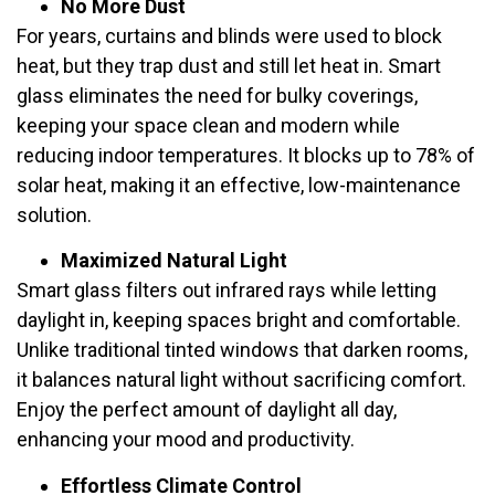
No More Dust
For years, curtains and blinds were used to block
heat, but they trap dust and still let heat in. Smart
glass eliminates the need for bulky coverings,
keeping your space clean and modern while
reducing indoor temperatures. It blocks up to 78% of
solar heat, making it an effective, low-maintenance
solution.
Maximized Natural Light
Smart glass filters out infrared rays while letting
daylight in, keeping spaces bright and comfortable.
Unlike traditional tinted windows that darken rooms,
it balances natural light without sacrificing comfort.
Enjoy the perfect amount of daylight all day,
enhancing your mood and productivity.
Effortless Climate Control