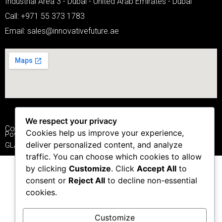
Industrial Area 3 - Dubai - United Arab Emirates - Dubai
Call: +971 55 373 1783
Email: sales@innovativefuture.ae
We respect your privacy
Copyright © 2025
IFSMARTGLASS.COM
Cookies help us improve your experience,
Powered by INNOVATIVE FUTURE SMART
deliver personalized content, and analyze
GLASS PRIVATE LIMITED
traffic. You can choose which cookies to allow
by clicking
Customize
. Click
Accept All
to
consent or
Reject All
to decline non-essential
cookies.
Customize