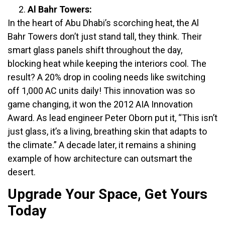
Al Bahr Towers:
In the heart of Abu Dhabi’s scorching heat, the Al
Bahr Towers don’t just stand tall, they think. Their
smart glass panels shift throughout the day,
blocking heat while keeping the interiors cool. The
result? A 20% drop in cooling needs like switching
off 1,000 AC units daily! This innovation was so
game changing, it won the 2012 AIA Innovation
Award. As lead engineer Peter Oborn put it, “This isn’t
just glass, it’s a living, breathing skin that adapts to
the climate.” A decade later, it remains a shining
example of how architecture can outsmart the
desert.
Upgrade Your Space, Get Yours
Today