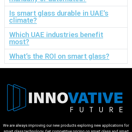
Is smart glass durable in UAE’s
climate?
Which UAE industries benefit
most?
What’s the ROI on smart glass?
We are always improving our new products exploring new applications for
smart glass technology. Get competitive pricing on smart glass and smart