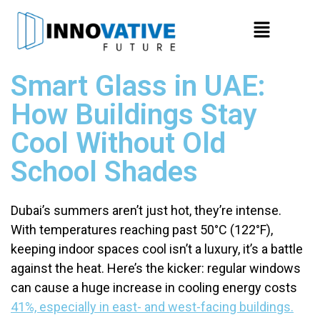
Smart Glass in UAE:
How Buildings Stay
Cool Without Old
School Shades
Dubai’s summers aren’t just hot, they’re intense.
With temperatures reaching past 50°C (122°F),
keeping indoor spaces cool isn’t a luxury, it’s a battle
against the heat. Here’s the kicker: regular windows
can cause a huge increase in cooling energy costs
41%, especially in east- and west-facing buildings.