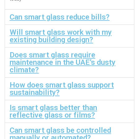
Can smart glass reduce bills?
Will smart glass work with my
existing building design?
Does smart glass require
maintenance in the UAE’s dusty
climate?
How does smart glass support
sustainability?
Is smart glass better than
reflective glass or films?
Can smart glass be controlled
manually or automated?