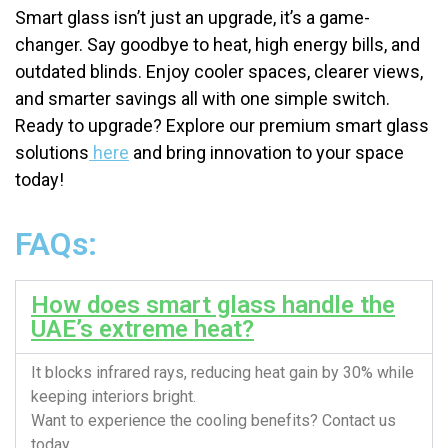
Smart glass isn’t just an upgrade, it’s a game-
changer. Say goodbye to heat, high energy bills, and
outdated blinds. Enjoy cooler spaces, clearer views,
and smarter savings all with one simple switch.
Ready to upgrade? Explore our premium smart glass
solutions
here
and bring innovation to your space
today!
FAQs:
How does smart glass handle the
UAE’s extreme heat?
It blocks infrared rays, reducing heat gain by 30% while
keeping interiors bright.
Want to experience the cooling benefits? Contact us
today