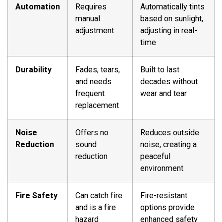
Automation
Requires
Automatically tints
manual
based on sunlight,
adjustment
adjusting in real-
time
Durability
Fades, tears,
Built to last
and needs
decades without
frequent
wear and tear
replacement
Noise
Offers no
Reduces outside
Reduction
sound
noise, creating a
reduction
peaceful
environment
Fire Safety
Can catch fire
Fire-resistant
and is a fire
options provide
hazard
enhanced safety