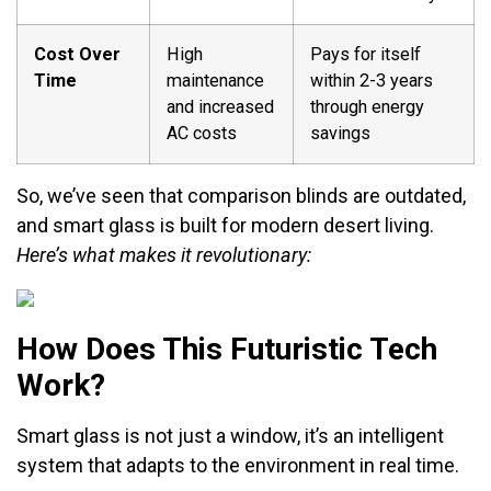
Cost Over
High
Pays for itself
Time
maintenance
within 2-3 years
and increased
through energy
AC costs
savings
So, we’ve seen that comparison blinds are outdated,
and smart glass is built for modern desert living.
Here’s what makes it revolutionary:
How Does This Futuristic Tech
Work?
Smart glass is not just a window, it’s an intelligent
system that adapts to the environment in real time.