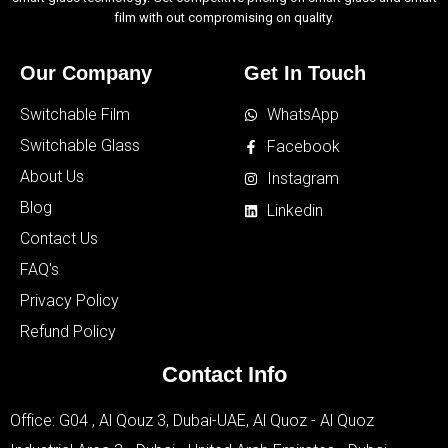
film with out compromising on quality.
Our Company
Get In Touch
Switchable Film
WhatsApp
Switchable Glass
Facebook
About Us
Instagram
Blog
Linkedin
Contact Us
FAQ's
Privacy Policy
Refund Policy
Contact Info
Office: G04 , Al Qouz 3, Dubai-UAE, Al Quoz - Al Quoz