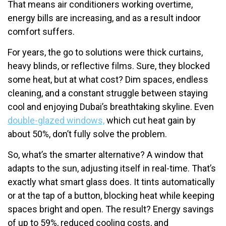
That means air conditioners working overtime,
energy bills are increasing, and as a result indoor
comfort suffers.
For years, the go to solutions were thick curtains,
heavy blinds, or reflective films. Sure, they blocked
some heat, but at what cost? Dim spaces, endless
cleaning, and a constant struggle between staying
cool and enjoying Dubai’s breathtaking skyline. Even
double-glazed windows,
which cut heat gain by
about 50%, don’t fully solve the problem.
So, what’s the smarter alternative? A window that
adapts to the sun, adjusting itself in real-time. That’s
exactly what smart glass does. It tints automatically
or at the tap of a button, blocking heat while keeping
spaces bright and open. The result? Energy savings
of up to 59%, reduced cooling costs, and