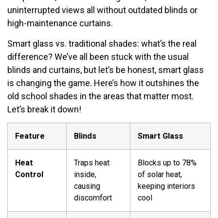
uninterrupted views all without outdated blinds or
high-maintenance curtains.
Smart glass vs. traditional shades: what’s the real
difference? We’ve all been stuck with the usual
blinds and curtains, but let’s be honest, smart glass
is changing the game. Here’s how it outshines the
old school shades in the areas that matter most.
Let’s break it down!
Feature
Blinds
Smart Glass
Heat
Traps heat
Blocks up to 78%
Control
inside,
of solar heat,
causing
keeping interiors
discomfort
cool