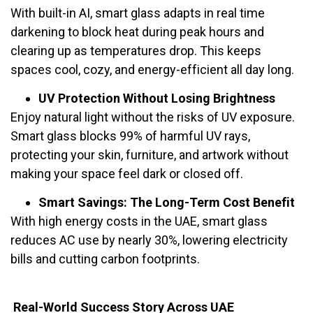
With built-in AI, smart glass adapts in real time
darkening to block heat during peak hours and
clearing up as temperatures drop. This keeps
spaces cool, cozy, and energy-efficient all day long.
UV Protection Without Losing Brightness
Enjoy natural light without the risks of UV exposure.
Smart glass blocks 99% of harmful UV rays,
protecting your skin, furniture, and artwork without
making your space feel dark or closed off.
Smart Savings: The Long-Term Cost Benefit
With high energy costs in the UAE, smart glass
reduces AC use by nearly 30%, lowering electricity
bills and cutting carbon footprints.
Real-World Success Story Across UAE