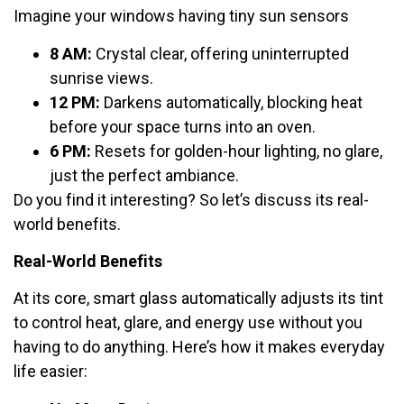
Imagine your windows having tiny sun sensors
8 AM:
Crystal clear, offering uninterrupted
sunrise views.
12 PM:
Darkens automatically, blocking heat
before your space turns into an oven.
6 PM:
Resets for golden-hour lighting, no glare,
just the perfect ambiance.
Do you find it interesting? So let’s discuss its real-
world benefits.
Real-World Benefits
At its core, smart glass automatically adjusts its tint
to control heat, glare, and energy use without you
having to do anything. Here’s how it makes everyday
life easier: