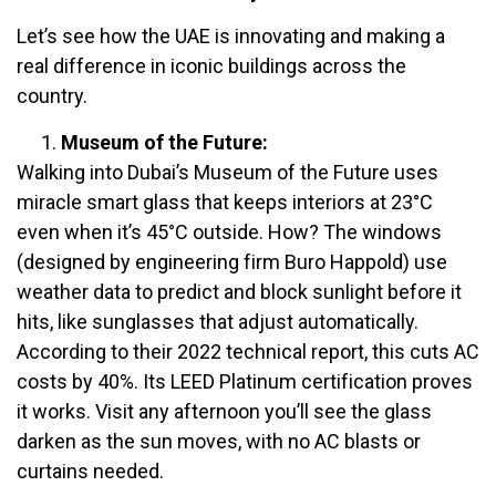
Let’s see how the UAE is innovating and making a
real difference in iconic buildings across the
country.
Museum of the Future:
Walking into Dubai’s Museum of the Future uses
miracle smart glass that keeps interiors at 23°C
even when it’s 45°C outside. How? The windows
(designed by engineering firm Buro Happold) use
weather data to predict and block sunlight before it
hits, like sunglasses that adjust automatically.
According to their 2022 technical report, this cuts AC
costs by 40%. Its LEED Platinum certification proves
it works. Visit any afternoon you’ll see the glass
darken as the sun moves, with no AC blasts or
curtains needed.