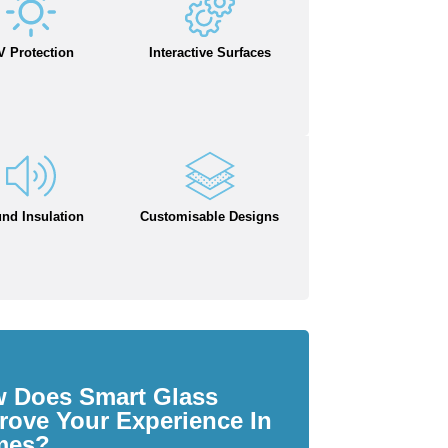
V Protection
Interactive Surfaces
nd Insulation
Customisable Designs
 Does Smart Glass
rove Your Experience In
mes?