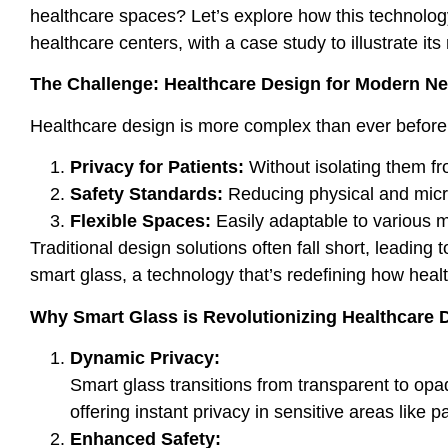
healthcare spaces? Let’s explore how this technology
healthcare centers, with a case study to illustrate its
The Challenge: Healthcare Design for Modern N
Healthcare design is more complex than ever before. 
Privacy for Patients:
Without isolating them fr
Safety Standards:
Reducing physical and micro
Flexible Spaces:
Easily adaptable to various 
Traditional design solutions often fall short, leading
smart glass, a technology that’s redefining how hea
Why Smart Glass is Revolutionizing Healthcare 
Dynamic Privacy:
Smart glass transitions from transparent to op
offering instant privacy in sensitive areas like 
Enhanced Safety: