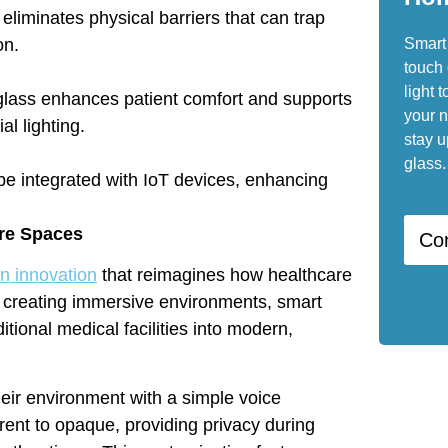
 eliminates physical barriers that can trap
Smart 
on.
touch 
light t
t glass enhances patient comfort and supports
your n
al lighting.
stay u
glass.
be integrated with IoT devices, enhancing
are Spaces
Co
n innovation
that reimagines how healthcare
o creating immersive environments, smart
ditional medical facilities into modern,
heir environment with a simple voice
nt to opaque, providing privacy during