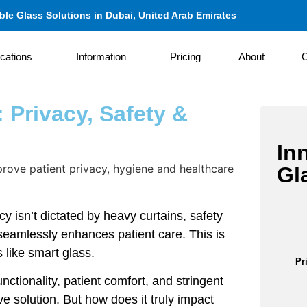
le Glass Solutions in Dubai, United Arab Emirates
ications
Information
Pricing
About
C
 Privacy, Safety &
In
Gl
y isn’t dictated by heavy curtains, safety
seamlessly enhances patient care. This is
 like smart glass.
Pr
nctionality, patient comfort, and stringent
e solution. But how does it truly impact