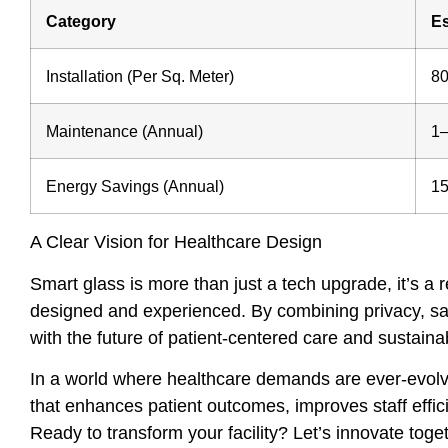
Category
Es
Installation (Per Sq. Meter)
8
Maintenance (Annual)
1–
Energy Savings (Annual)
15
A Clear Vision for Healthcare Design
Smart glass is more than just a tech upgrade, it’s a
designed and experienced. By combining privacy, safe
with the future of patient-centered care and sustaina
In a world where healthcare demands are ever-evolvi
that enhances patient outcomes, improves staff effici
Ready to transform your facility? Let’s innovate toge