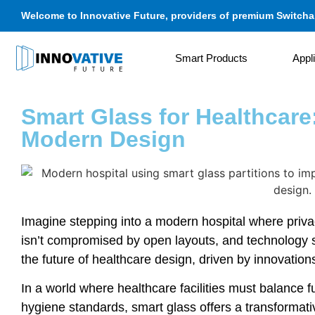
Welcome to Innovative Future, providers of premium Switchab
Smart Products
Appl
Smart Glass for Healthcare:
Modern Design
Imagine stepping into a modern hospital where privac
isn’t compromised by open layouts, and technology 
the future of healthcare design, driven by innovations
In a world where healthcare facilities must balance fu
hygiene standards, smart glass offers a transformativ