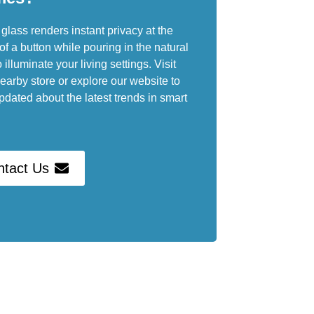
glass renders instant privacy at the
of a button while pouring in the natural
o illuminate your living settings. Visit
earby store or explore our website to
pdated about the latest trends in smart
ntact Us