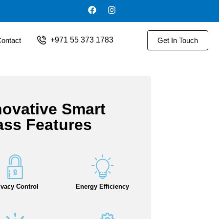
+971 55 373 1783
ontact
Get In Touch
novative Smart
ass Features
ivacy Control
Energy Efficiency