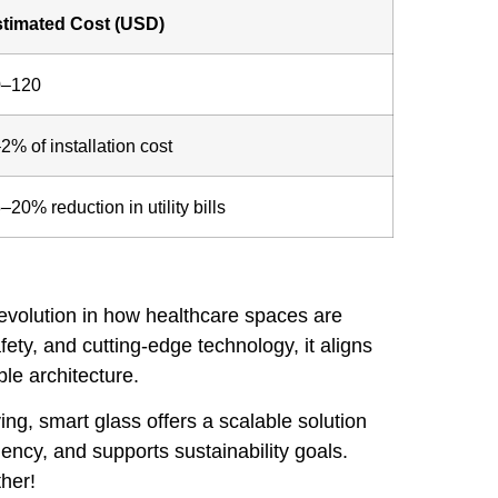
timated Cost (USD)
0–120
2% of installation cost
–20% reduction in utility bills
 revolution in how healthcare spaces are
ty, and cutting-edge technology, it aligns
ble architecture.
ng, smart glass offers a scalable solution
ency, and supports sustainability goals.
ther!