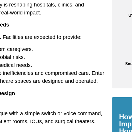
 is reshaping hospitals, clinics, and
 real-world impact.
U
eeds
Facilities are expected to provide:
om caregivers.
bial risks.
Sou
medical needs.
 to inefficiencies and compromised care. Enter
lthcare spaces are designed and operated.
Design
aque with a simple switch or voice command,
How
patient rooms, ICUs, and surgical theaters.
Imp
Ho