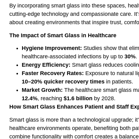
By incorporating smart glass into these spaces, heal
cutting-edge technology and compassionate care. It’s 
about creating environments that inspire trust, comfo
The Impact of Smart Glass in Healthcare
Hygiene Improvement:
Studies show that elim
healthcare-associated infections by up to
30%
.
Energy Efficiency:
Smart glass reduces cooli
Faster Recovery Rates:
Exposure to natural li
10–20% quicker recovery times
in patients.
Market Growth:
The healthcare smart glass ma
12.4%
, reaching
$1.6 billion
by 2028.
How Smart Glass Enhances Patient and Staff Ex
Smart glass is more than a technological upgrade; it’
healthcare environments operate, benefiting both patie
combine functionality with comfort creates a balanc