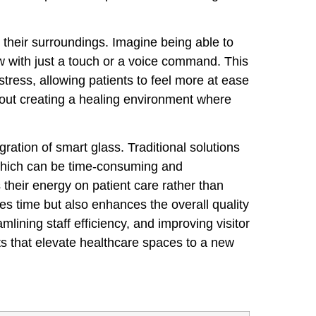
o their surroundings. Imagine being able to
w with just a touch or a voice command. This
stress, allowing patients to feel more at ease
s about creating a healing environment where
gration of smart glass. Traditional solutions
 which can be time-consuming and
 their energy on patient care rather than
es time but also enhances the overall quality
lining staff efficiency, and improving visitor
its that elevate healthcare spaces to a new