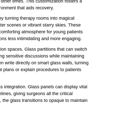
t other times. This customization fosters a
ironment that aids recovery.
 by turning therapy rooms into magical
er scenes or vibrant starry skies. These
 comforting atmosphere for young patients
ons less intimidating and more engaging.
ion spaces. Glass partitions that can switch
ing sensitive discussions while maintaining
 write directly on smart glass walls, turning
t plans or explain procedures to patients
s integration. Glass panels can display vital
lines, giving surgeons all the critical
 the glass transitions to opaque to maintain