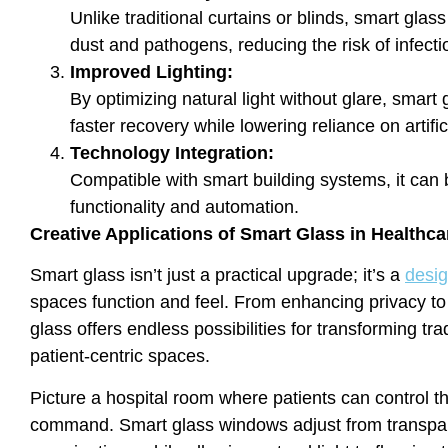
Unlike traditional curtains or blinds, smart glass
dust and pathogens, reducing the risk of infecti
Improved Lighting:
By optimizing natural light without glare, smar
faster recovery while lowering reliance on artifici
Technology Integration:
Compatible with smart building systems, it can 
functionality and automation.
Creative Applications of Smart Glass in Healthc
Smart glass isn’t just a practical upgrade; it’s a
desig
spaces function and feel. From enhancing privacy t
glass offers endless possibilities for transforming tra
patient-centric spaces.
Picture a hospital room where patients can control t
command. Smart glass windows adjust from transpare