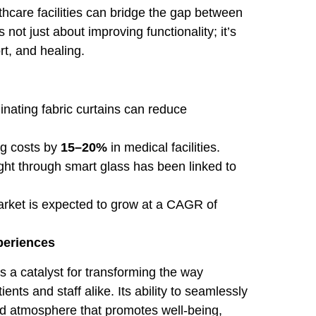
thcare facilities can bridge the gap between
not just about improving functionality; it’s
rt, and healing.
inating fabric curtains can reduce
ng costs by
15–20%
in medical facilities.
ght through smart glass has been linked to
rket is expected to grow at a CAGR of
periences
s a catalyst for transforming the way
nts and staff alike. Its ability to seamlessly
ed atmosphere that promotes well-being,