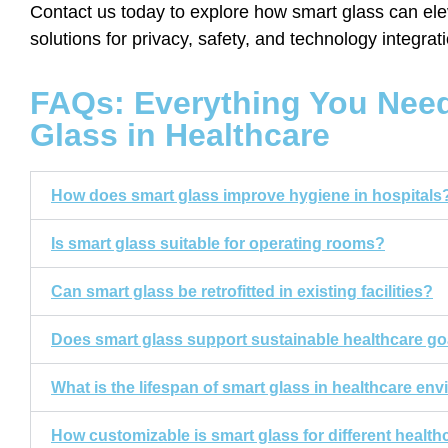
Contact us today to explore how smart glass can elev
solutions for privacy, safety, and technology integrat
FAQs: Everything You Nee
Glass in Healthcare
How does smart glass improve hygiene in hospitals
Is smart glass suitable for operating rooms?
Can smart glass be retrofitted in existing facilities?
Does smart glass support sustainable healthcare go
What is the lifespan of smart glass in healthcare en
How customizable is smart glass for different healt