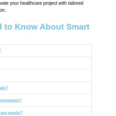
ate your healthcare project with tailored
ion.
d to Know About Smart
?
als?
vironments?
hcare needs?