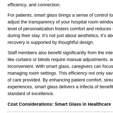
efficiency, and connection.
For patients, smart glass brings a sense of control t
adjust the transparency of your hospital room windo
level of personalization fosters comfort and reduces 
during their stay. It’s not just about aesthetics, it’
recovery is supported by thoughtful design.
Staff members also benefit significantly from the inte
like curtains or blinds require manual adjustments,
inconvenient. With smart glass, caregivers can focus
managing room settings. This efficiency not only sav
of care provided. By enhancing patient comfort, stream
experiences, smart glass delivers a trifecta of benef
standard of excellence.
Cost Considerations: Smart Glass in Healthcare