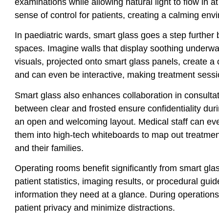
examinations while allowing natural light to flow in a
sense of control for patients, creating a calming env
In paediatric wards, smart glass goes a step further
spaces. Imagine walls that display soothing underwat
visuals, projected onto smart glass panels, create a
and can even be interactive, making treatment sessi
Smart glass also enhances collaboration in consultat
between clear and frosted ensure confidentiality dur
an open and welcoming layout. Medical staff can even
them into high-tech whiteboards to map out treatmen
and their families.
Operating rooms benefit significantly from smart glas
patient statistics, imaging results, or procedural guide
information they need at a glance. During operations,
patient privacy and minimize distractions.