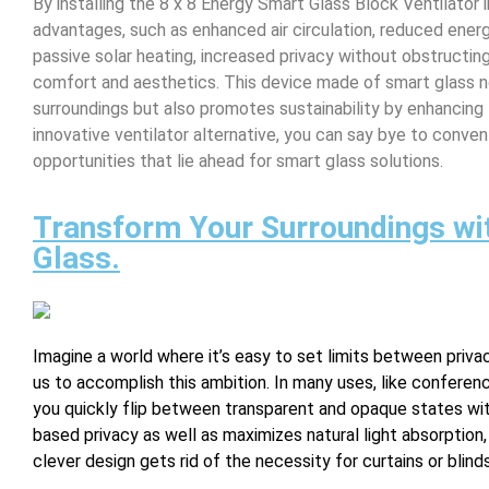
By installing the 8 x 8 Energy Smart Glass Block Ventilator i
advantages, such as enhanced air circulation, reduced ene
passive solar heating, increased privacy without obstructing
comfort and aesthetics. This device made of smart glass n
surroundings but also promotes sustainability by enhancing 
innovative ventilator alternative, you can say bye to conv
opportunities that lie ahead for smart glass solutions.
Transform Your Surroundings wi
Glass.
Imagine a world where it’s easy to set limits between priv
us to accomplish this ambition. In many uses, like conferen
you quickly flip between transparent and opaque states wi
based privacy as well as maximizes natural light absorption
clever design gets rid of the necessity for curtains or bli