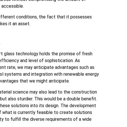
e accessible.
ifferent conditions, the fact that it possesses
kes it an asset.
.
art glass technology holds the promise of fresh
fficiency and level of sophistication. As
ent rate, we may anticipate advantages such as
rol systems and integration with renewable energy
dvantages that we might anticipate.
terial science may also lead to the construction
but also sturdier. This would be a double benefit.
these solutions into its design. The development
f what is currently feasible to create solutions
ty to fulfill the diverse requirements of a wide