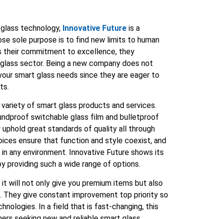
 glass technology,
Innovative Future
is a
e sole purpose is to find new limits to human
ws their commitment to excellence, they
t glass sector. Being a new company does not
 your smart glass needs since they are eager to
ts.
 variety of smart glass products and services.
oundproof switchable glass film and bulletproof
 uphold great standards of quality all through
ices ensure that function and style coexist, and
n in any environment. Innovative Future shows its
 by providing such a wide range of options.
 it will not only give you premium items but also
. They give constant improvement top priority so
ologies. In a field that is fast-changing, this
mers seeking new and reliable smart glass