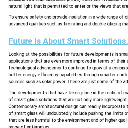
natural light that is permitted to enter or the views that ar
To ensure safety and provide insulation in a wide range of d
advanced qualities such as fire rating and double glazing ma
Future Is About Smart Solutions
Looking at the possibilities for future developments in sm
applications that are even more improved in terms of their e
technological advancements continue to grow at a consist
better energy efficiency capabilities through smarter cont
sources such as solar power. These are just some of the a
The developments that have taken place in the realm of ma
of smart glass solutions that are not only more lightweight 
Contemporary architectural design can readily incorporate 
of smart glass will undoubtedly include pushing the limits o
that are less harmful to the environment and of higher quali
range of enterprises.