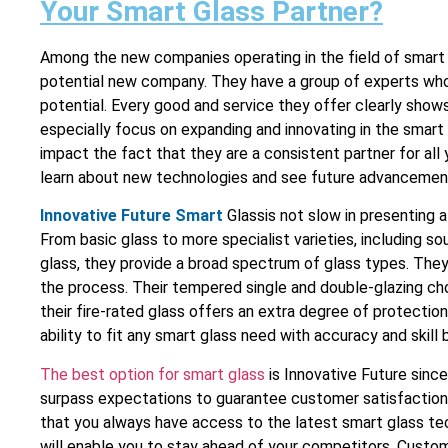
Your Smart Glass Partner?
Among the new companies operating in the field of smart
potential new company. They have a group of experts whos
potential. Every good and service they offer clearly sho
especially focus on expanding and innovating in the smar
impact the fact that they are a consistent partner for all
learn about new technologies and see future advancemen
Innovative Future Smart
Glassis not slow in presenting a
From basic glass to more specialist varieties, including s
glass, they provide a broad spectrum of glass types. They
the process. Their tempered single and double-glazing cho
their fire-rated glass offers an extra degree of protectio
ability to fit any smart glass need with accuracy and skill
The best option for smart glass
is Innovative Future since
surpass expectations to guarantee customer satisfaction
that you always have access to the latest smart glass techn
will enable you to stay ahead of your competitors. Custo