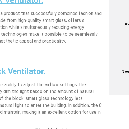
 Ventilator.
s a product that successfully combines fashion and
made from high-quality smart glass, offers a
UV
ation while simultaneously reducing energy
 technologies make it possible to be seamlessly
esthetic appeal and practicality.
k Ventilator.
Sou
 ability to adjust the airflow settings, the
y dim the light based on the amount of natural
 of the block, smart glass technology lets
natural light to enter the building. In addition, the 8
d maintain, making it an excellent option for use in