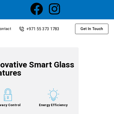
+971 55 373 1783
ontact
Get In Touch
novative Smart Glass
atures
ivacy Control
Energy Efficiency