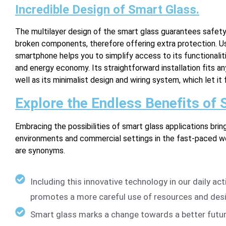
Incredible Design of Smart Glass.
The multilayer design of the smart glass guarantees safet
broken components, therefore offering extra protection. Usi
smartphone helps you to simplify access to its functionalit
and energy economy. Its straightforward installation fits a
well as its minimalist design and wiring system, which let it 
Explore the Endless Benefits of
Embracing the possibilities of smart glass applications brin
environments and commercial settings in the fast-paced wor
are synonyms.
Including this innovative technology in our daily ac
promotes a more careful use of resources and desig
Smart glass marks a change towards a better futur