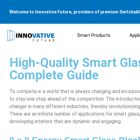
Welcome to Innovative Future, providers of premium Switchable
Smart Products
Appl
High-Quality Smart Glas
Complete Guide
To compete in a world that is always changing and incorpo
to stay one step ahead of the competition. The introducti
changer in many different industries, thereby revolutionizi
There are an infinite number of applications for smart glas
developing interiors that are dynamic and engaging.