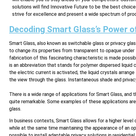
solutions will find Innovative Future to be the best choic
strive for excellence and present a wide spectrum of pro
Decoding Smart Glass’s Power o
Smart Glass, also known as switchable glass or privacy glas
to change its properties from transparent to opaque under t
fabrication of this fascinating characteristic is made poss
is an abbreviation that stands for polymer dispersed liquid c
the electric current is activated, the liquid crystals arran
the view through the glass. Instantaneous shade and privacy
There is a wide range of applications for Smart Glass, and t
quite remarkable. Some examples of these applications are
glass.
In business contexts, Smart Glass allows for a higher level
while at the same time maintaining the appearance of an ope
possible to install adaptable privacy solutions in resident