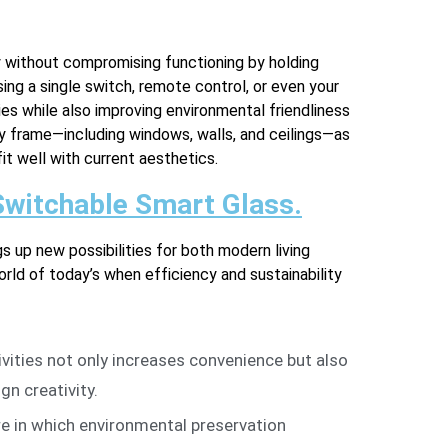
y without compromising functioning by holding
ng a single switch, remote control, or even your
ies while also improving environmental friendliness
ny frame—including windows, walls, and ceilings—as
fit well with current aesthetics.
 Switchable Smart Glass.
gs up new possibilities for both modern living
ld of today’s when efficiency and sustainability
tivities not only increases convenience but also
n creativity.
e in which environmental preservation