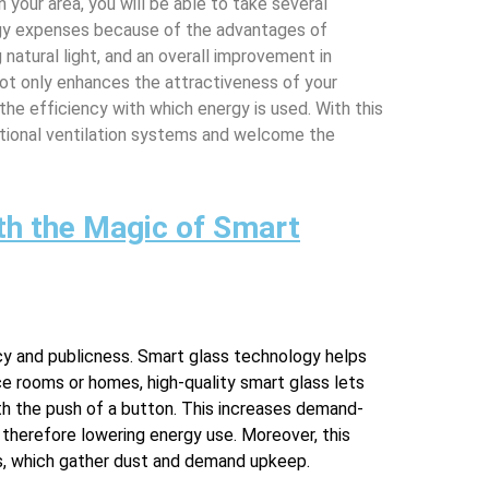
n your area, you will be able to take several
rgy expenses because of the advantages of
 natural light, and an overall improvement in
ot only enhances the attractiveness of your
the efficiency with which energy is used. With this
entional ventilation systems and welcome the
th the Magic of Smart
acy and publicness. Smart glass technology helps
ce rooms or homes, high-quality smart glass lets
th the push of a button. This increases demand-
, therefore lowering energy use. Moreover, this
nds, which gather dust and demand upkeep.