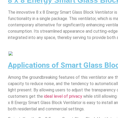
8 x 8 Energy Smart Glass Block
The innovative 8 x 8 Energy Smart Glass Block Ventilator i
functionality in a single package. This ventilator, which is 
contemporary alternative for significantly enhancing ventil
consumption. Its streamlined appearance and cutting-edge
integrated into any space, thereby serving to provide both a
Applications of Smart Glass Bloc
Among the groundbreaking features of this ventilator are the
capacity to reduce noise, and the tendency to automaticall
light present. By allowing users to adjust the transparency
customers get the
ideal level of privacy
while still allowing 
x 8 Energy Smart Glass Block Ventilator is easy to install an
both residential and commercial settings.