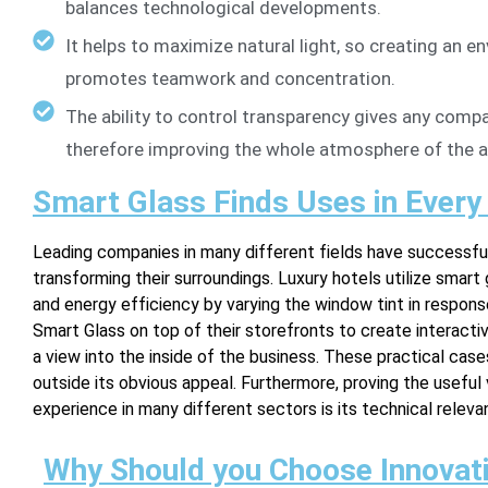
balances technological developments.
It helps to maximize natural light, so creating an en
promotes teamwork and concentration.
The ability to control transparency gives any compa
therefore improving the whole atmosphere of the a
Smart Glass Finds Uses in Every
Leading companies in many different fields have successful
transforming their surroundings. Luxury hotels utilize smart 
and energy efficiency by varying the window tint in response 
Smart Glass on top of their storefronts to create interactiv
a view into the inside of the business. These practical case
outside its obvious appeal. Furthermore, proving the useful
experience in many different sectors is its technical releva
Why Should you Choose Innovati