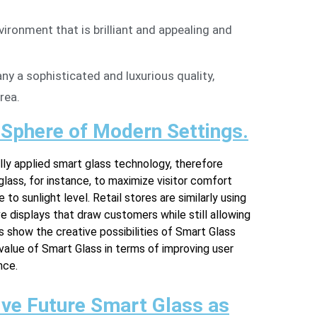
vironment that is brilliant and appealing and
ny a sophisticated and luxurious quality,
rea.
 Sphere of Modern Settings.
ly applied smart glass technology, therefore
glass, for instance, to maximize visitor comfort
to sunlight level. Retail stores are similarly using
e displays that draw customers while still allowing
s show the creative possibilities of Smart Glass
 value of Smart Glass in terms of improving user
nce.
ve Future Smart Glass as