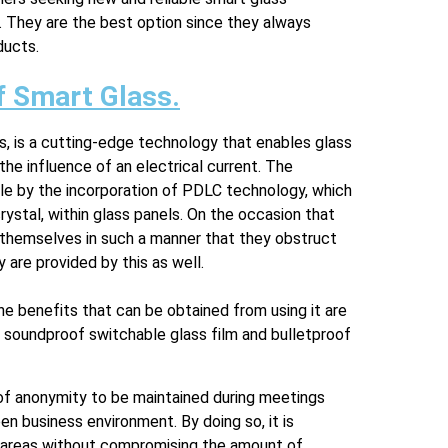
e. They are the best option since they always
ducts.
f Smart Glass.
s, is a cutting-edge technology that enables glass
he influence of an electrical current. The
ible by the incorporation of PDLC technology, which
rystal, within glass panels. On the occasion that
ge themselves in such a manner that they obstruct
 are provided by this as well.
he benefits that can be obtained from using it are
 soundproof switchable glass film and bulletproof
 of anonymity to be maintained during meetings
n business environment. By doing so, it is
ial areas without compromising the amount of