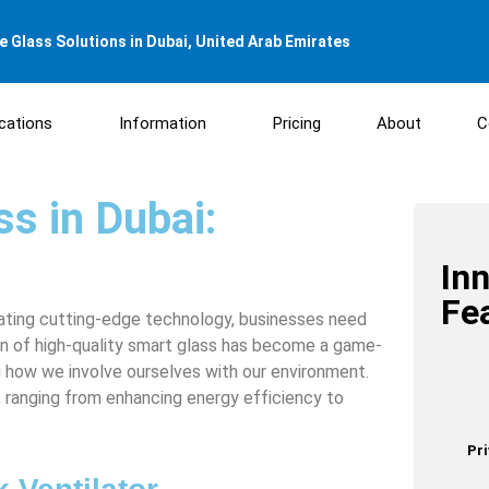
 Glass Solutions in Dubai, United Arab Emirates
ications
Information
Pricing
About
C
s in Dubai:
In
Fe
rating cutting-edge technology, businesses need
on of high-quality smart glass has become a game-
ng how we involve ourselves with our environment.
s, ranging from enhancing energy efficiency to
Pr