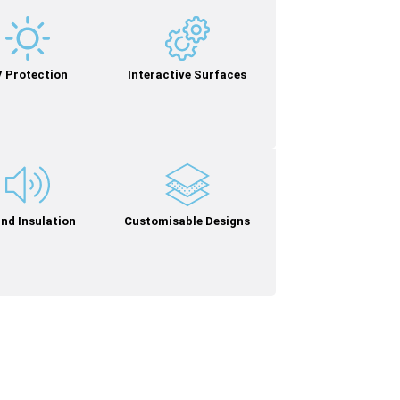
 Protection
Interactive Surfaces
nd Insulation
Customisable Designs